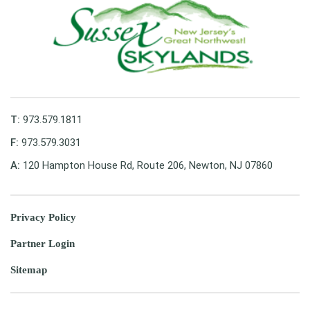
T:
973.579.1811
F:
973.579.3031
A:
120 Hampton House Rd, Route 206, Newton, NJ 07860
Privacy Policy
Partner Login
Sitemap