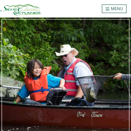
MENU
LODGING
OUTDOORS
THINGS TO DO
EVENTS
ABOUT SUSSEX COUNTY
Privacy Policy