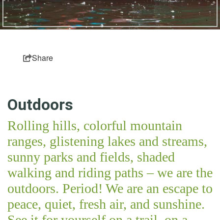
Partner Login
Sitemap
Share
Outdoors
Rolling hills, colorful mountain
ranges, glistening lakes and streams,
sunny parks and fields, shaded
walking and riding paths – we are the
outdoors. Period! We are an escape to
peace, quiet, fresh air, and sunshine.
See it for yourself on a trail, on a