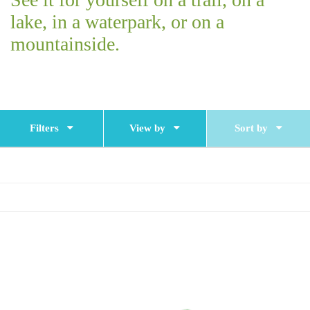
lake, in a waterpark, or on a
mountainside.
Filters
View by
Sort by