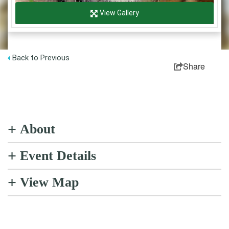
Partner Login
View Gallery
Sitemap
Back to Previous
Share
+
About
+
Event Details
+
View Map