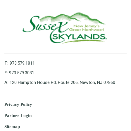
T:
973.579.1811
F:
973.579.3031
A:
120 Hampton House Rd, Route 206, Newton, NJ 07860
Privacy Policy
Partner Login
Sitemap