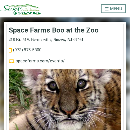
MENU
Space Farms Boo at the Zoo
218 Rt. 519, Beemerville, Sussex, NJ 07461
LODGING
(973) 875-5800
spacefarms.com/events/
OUTDOORS
THINGS TO DO
EVENTS
ABOUT SUSSEX COUNTY
Privacy Policy